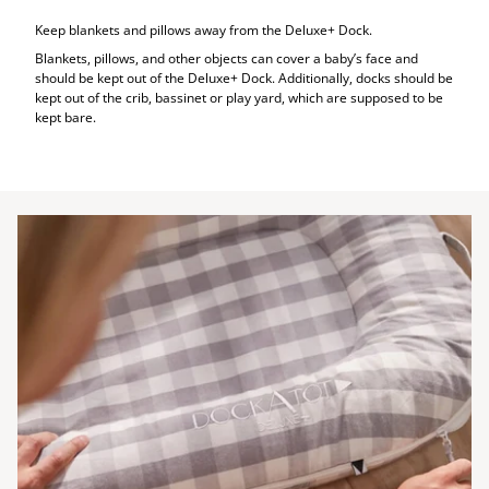
Keep blankets and pillows away from the Deluxe+ Dock.
Blankets, pillows, and other objects can cover a baby’s face and
should be kept out of the Deluxe+ Dock. Additionally, docks should be
kept out of the crib, bassinet or play yard, which are supposed to be
kept bare.