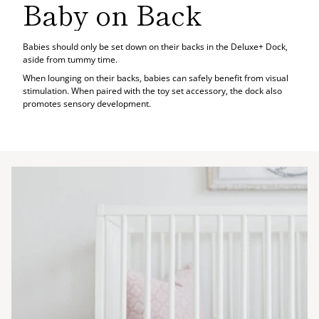
Baby on Back
Babies should only be set down on their backs in the Deluxe+ Dock,
aside from tummy time.
When lounging on their backs, babies can safely benefit from visual
stimulation. When paired with the toy set accessory, the dock also
promotes sensory development.