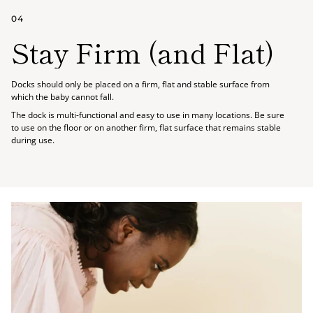
04
Stay Firm (and Flat)
Docks should only be placed on a firm, flat and stable surface from
which the baby cannot fall.
The dock is multi-functional and easy to use in many locations. Be sure
to use on the floor or on another firm, flat surface that remains stable
during use.