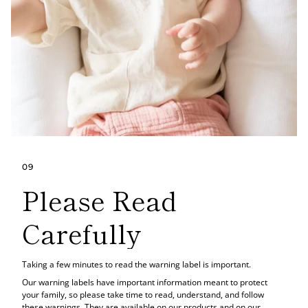
09
Please Read
Carefully
Taking a few minutes to read the warning label is important.
Our warning labels have important information meant to protect
your family, so please take time to read, understand, and follow
these warnings. They are available on our products and on our