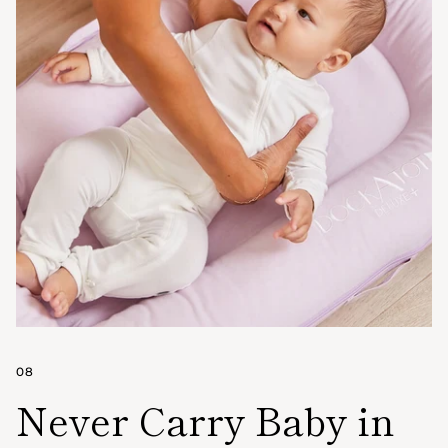
08
Never Carry Baby in