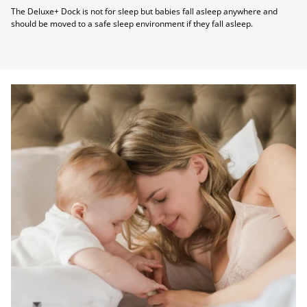
The Deluxe+ Dock is not for sleep but babies fall asleep anywhere and
should be moved to a safe sleep environment if they fall asleep.