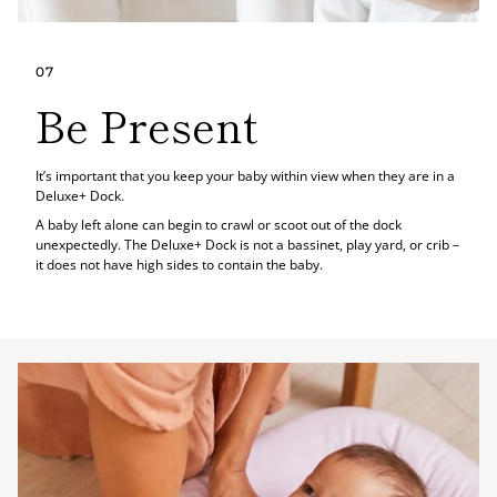
07
Be Present
It’s important that you keep your baby within view when they are in a
Deluxe+ Dock.
A baby left alone can begin to crawl or scoot out of the dock
unexpectedly. The Deluxe+ Dock is not a bassinet, play yard, or crib –
it does not have high sides to contain the baby.