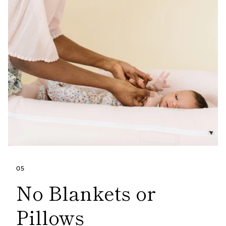
05
No Blankets or
Pillows