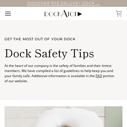
Skip
DISCOVER THE DELUXE+ DOCK →
to
content
Car
GET THE MOST OUT OF YOUR DOCK
Dock Safety Tips
At the heart of our company is the safety of families and their tiniest
members. We have compiled a list of guidelines to help keep you and
your family safe. Additional information is available in the
FAQ
portion
of our website.