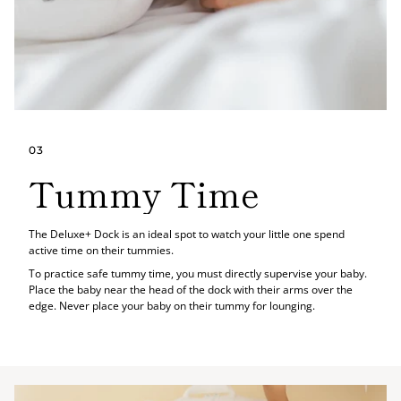
03
Tummy Time
The Deluxe+ Dock is an ideal spot to watch your little one spend
active time on their tummies.
To practice safe tummy time, you must directly supervise your baby.
Place the baby near the head of the dock with their arms over the
edge. Never place your baby on their tummy for lounging.