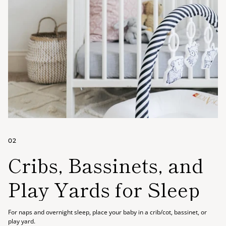
02
Cribs, Bassinets, and
Play Yards for Sleep
For naps and overnight sleep, place your baby in a crib/cot, bassinet, or
play yard.