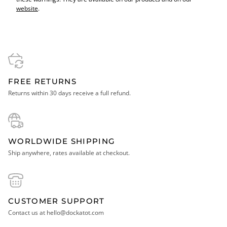
website
.
FREE RETURNS
Returns within 30 days receive a full refund.
WORLDWIDE SHIPPING
Ship anywhere, rates available at checkout.
CUSTOMER SUPPORT
Contact us at hello@dockatot.com