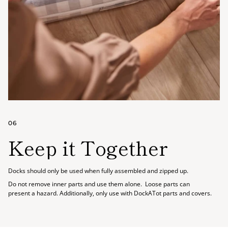
06
Keep it Together
Docks should only be used when fully assembled and zipped up.
Do not remove inner parts and use them alone. Loose parts can
present a hazard. Additionally, only use with DockATot parts and covers.