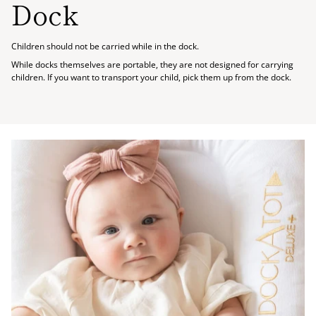
Dock
Children should not be carried while in the dock.
While docks themselves are portable, they are not designed for carrying
children. If you want to transport your child, pick them up from the dock.